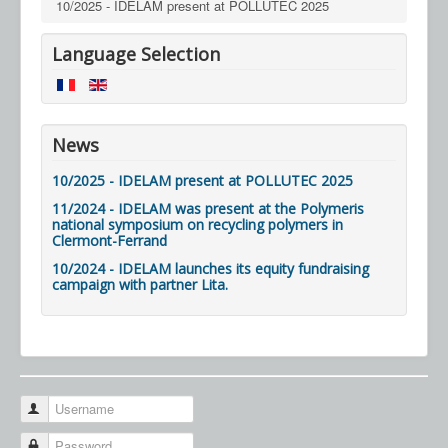
10/2025 - IDELAM present at POLLUTEC 2025
Language Selection
News
10/2025 - IDELAM present at POLLUTEC 2025
11/2024 - IDELAM was present at the Polymeris
national symposium on recycling polymers in
Clermont-Ferrand
10/2024 - IDELAM launches its equity fundraising
campaign with partner Lita.
Username
Password