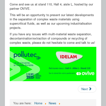
Our Partners
Come and see us at stand 110, Hall 4, aisle L, hosted by our
partner OVIVE.
Contact us
This will be an opportunity to present our latest developments
in the separation of complex waste materials using
FAQ
supercritical fluids, as well as our upcoming industrialisation
projects.
If you have any issues with multi-material waste separation,
decontamination/extraction of compounds or recycling of
complex waste, please do not hesitate to come and talk to us!
Next
You are here:
Home
News