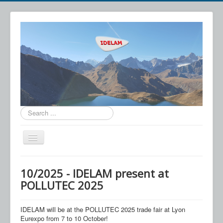
Search
...
Toggle
Navigation
IDELAM
10/2025 - IDELAM present at
Technology
POLLUTEC 2025
Applications
IDELAM will be at the POLLUTEC 2025 trade fair at Lyon
News
Eurexpo from 7 to 10 October!